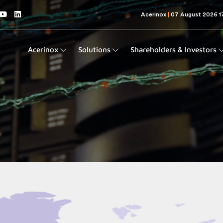
Acerinox
Solutions
Shareholders & Investors