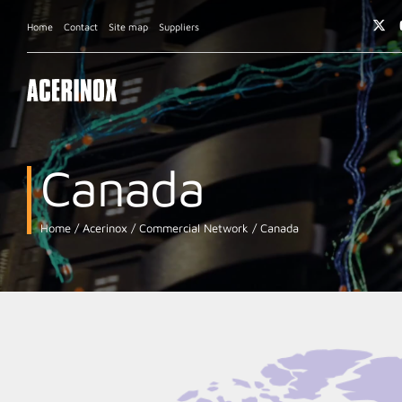
Home
Contact
Site map
Suppliers
Canada
Home
Acerinox
Commercial Network
Canada