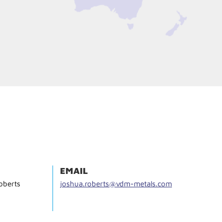
EMAIL
oberts
joshua.roberts@vdm-metals.com