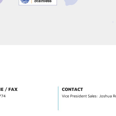
E / FAX
CONTACT
774
Vice President Sales: Joshua R