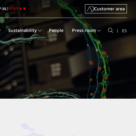
Customer area
Sustainability
People
Press room
|
ES