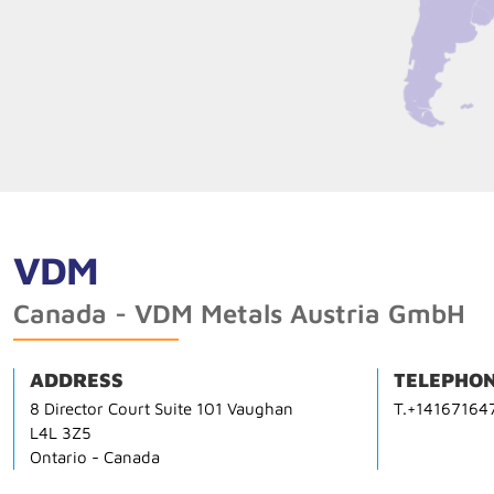
VDM
Canada - VDM Metals Austria GmbH
ADDRESS
TELEPHON
8 Director Court Suite 101 Vaughan
T.+14167164
L4L 3Z5
Ontario - Canada