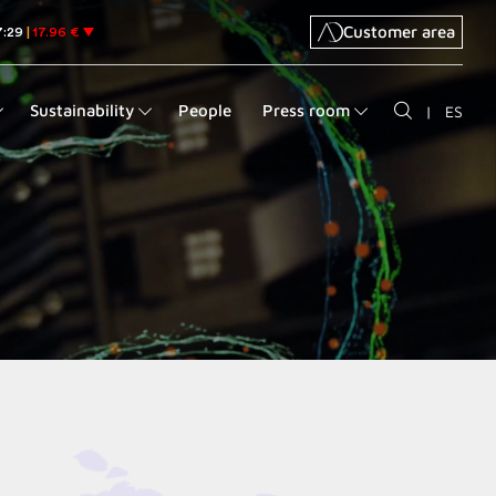
Customer area
Sustainability
People
Press room
|
ES