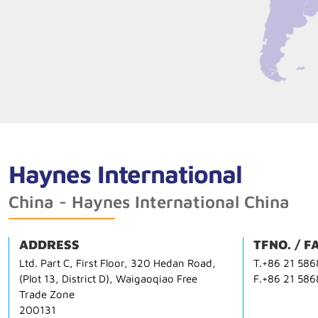
Haynes International
China - Haynes International China
ADDRESS
TFNO. / F
Ltd. Part C, First Floor, 320 Hedan Road,
T.+86 21 58
(Plot 13, District D), Waigaoqiao Free
F.+86 21 58
Trade Zone
200131