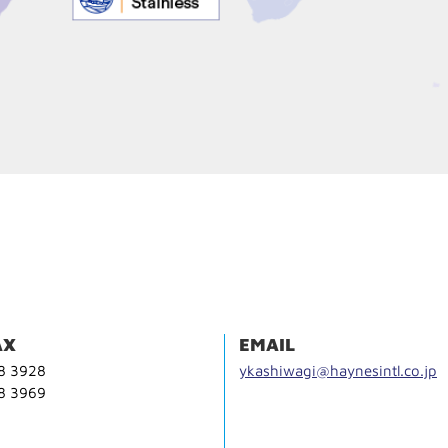
AX
EMAIL
68 3928
ykashiwagi@haynesintl.co.jp
68 3969