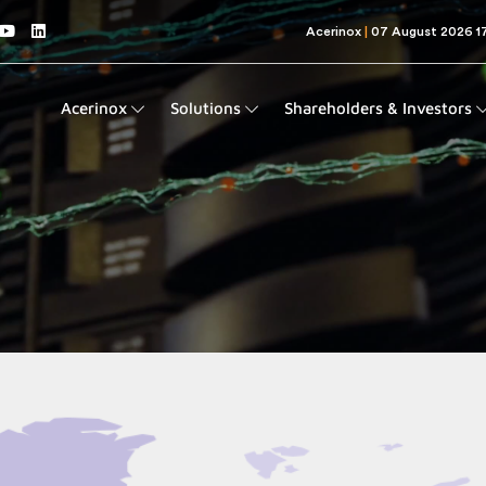
Acerinox
Solutions
Shareholders & Investors