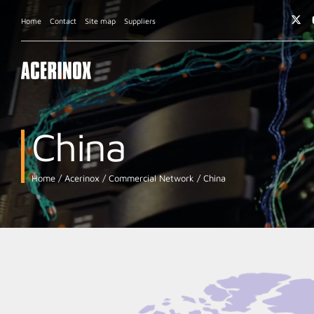
Home
Contact
Site map
Suppliers
China
Home
Acerinox
Commercial Network
China