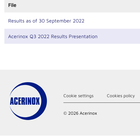
File
Results as of 30 September 2022
Acerinox Q3 2022 Results Presentation
Cookie settings
Cookies policy
© 2026 Acerinox