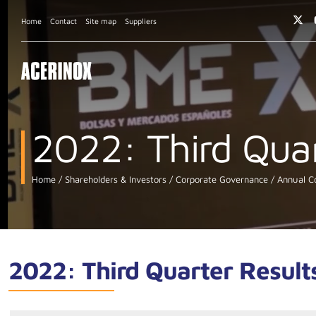
Home
Contact
Site map
Suppliers
2022: Third Quar
Home
Shareholders & Investors
Corporate Governance
Annual Co
2022: Third Quarter Result