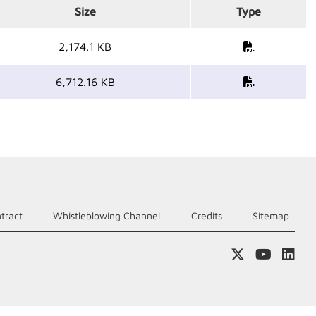
Size
Type
2,174.1 KB
6,712.16 KB
tract
Whistleblowing Channel
Credits
Sitemap