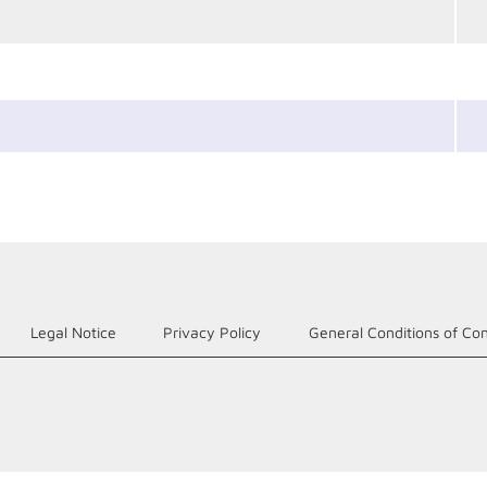
Legal Notice
Privacy Policy
General Conditions of Con