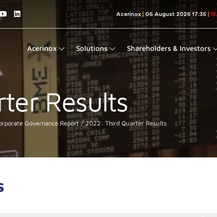
Acerinox
Solutions
Shareholders & Investors
ter Results
rporate Governance Report
2022: Third Quarter Results
s