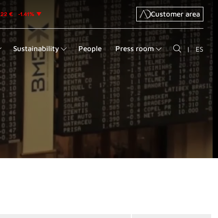
Customer area
Sustainability
People
Press room
|
ES