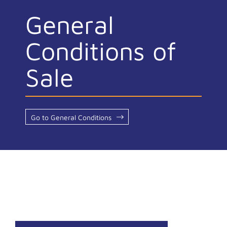
General
Conditions of
Sale
Go to General Conditions