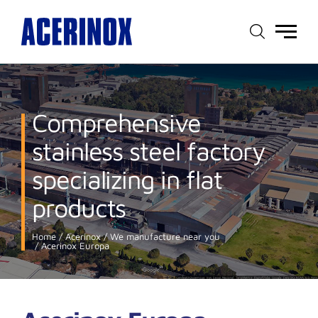
Main
menu
Comprehensive
stainless steel factory
specializing in flat
products
Home
Acerinox
We manufacture near you
Acerinox Europa