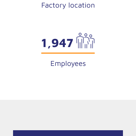
Factory location
1,947
Employees