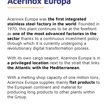
Acerinox Europa
Acerinox Europa was
the first integrated
stainless steel factory in the world
. Founded in
1970, this plant continues to be at the forefront
as
one of the most advanced factories in the
sector
thanks to a continuous investment policy
through which it is currently undergoing a
revolutionary digital transformation process.
With its own cargo seaport, Acerinox Europa is in
a privileged location
next to the strait that links
the Atlantic with the Mediterranean
.
With a melting shop capacity of one million tons,
Acerinox Europa supplies mainly
flat products
to
the European continent and material for
producing long products to other plants within
the Group.