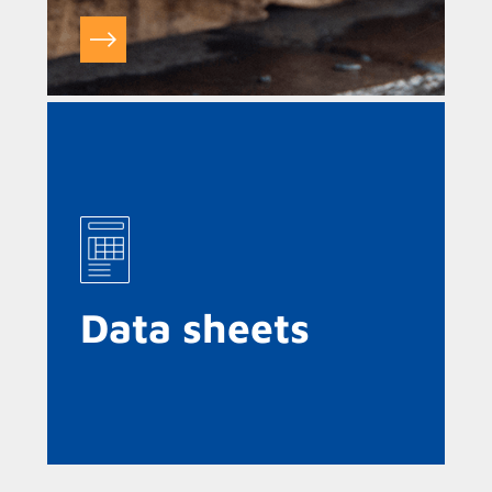
Data sheets