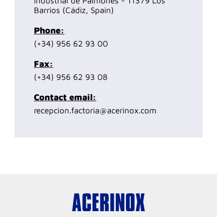
Industrial de Palmones - 11379 Los
Barrios (Cádiz, Spain)
Phone:
(+34) 956 62 93 00
Fax:
(+34) 956 62 93 08
Contact email:
recepcion.factoria@acerinox.com