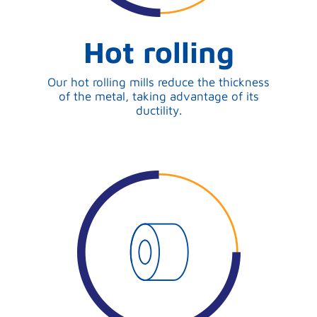
Hot rolling
Our hot rolling mills reduce the thickness
of the metal, taking advantage of its
ductility.