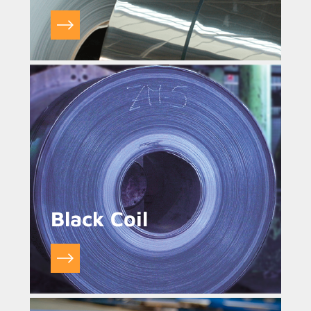
Black Coil