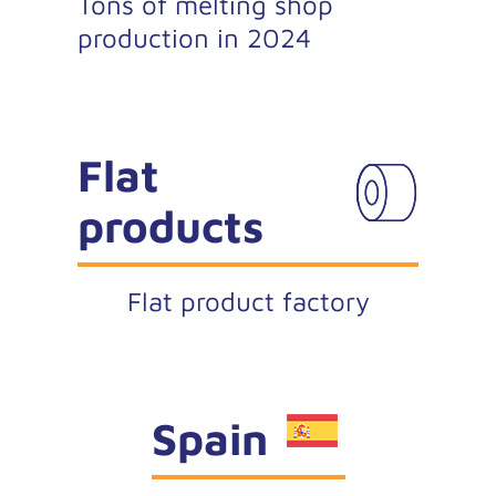
Tons of melting shop
production in 2024
Flat
products
Flat product factory
Spain