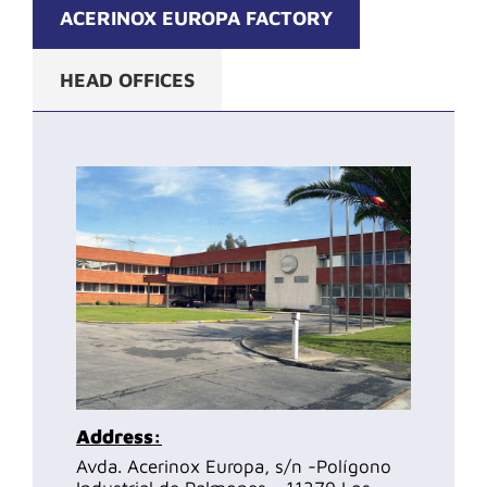
ACERINOX EUROPA FACTORY
HEAD OFFICES
Address:
Avda. Acerinox Europa, s/n -Polígono