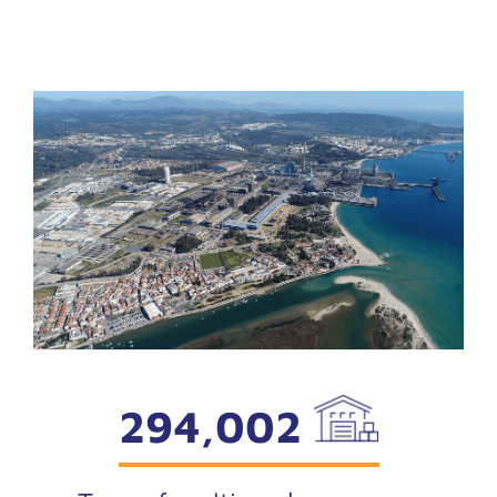
294,002