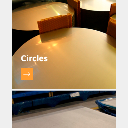
Circles