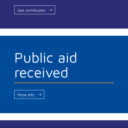
See certificates
Public aid
received
More info