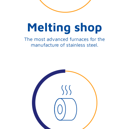
Melting shop
The most advanced furnaces for the
manufacture of stainless steel.