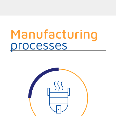
Manufacturing
processes