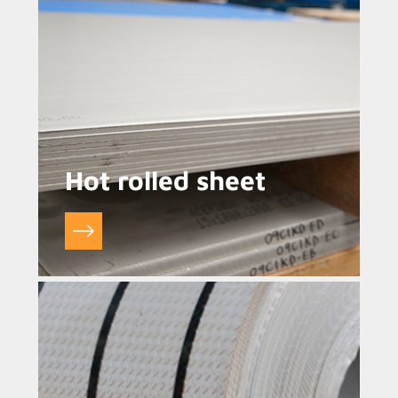
Hot rolled sheet