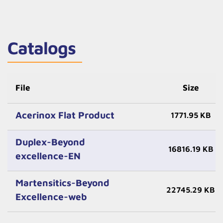
Catalogs
File
Size
Acerinox Flat Product
1771.95 KB
Duplex-Beyond
16816.19 KB
excellence-EN
Martensitics-Beyond
22745.29 KB
Excellence-web