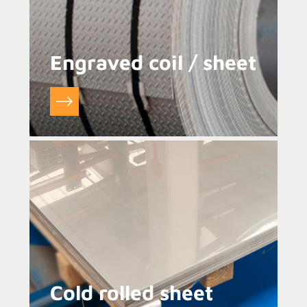
Engraved coil / sheet
Cold rolled sheet