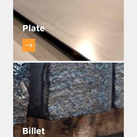
Plate
Billet