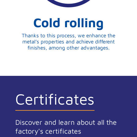
Cold rolling
Thanks to this process, we enhance the
metal’s properties and achieve different
finishes, among other advantages.
Certificates
Discover and learn about all the
factory's certificates