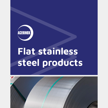
Flat stainless
steel products