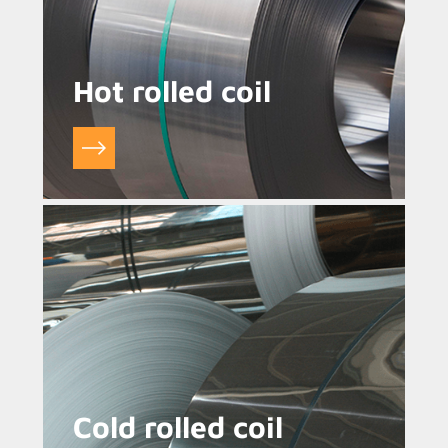
Hot rolled coil
Cold rolled coil