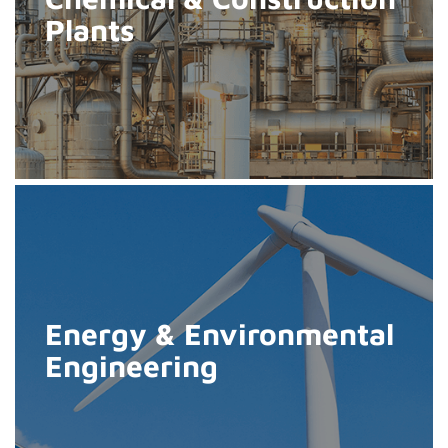
Plants
Energy & Environmental
Engineering