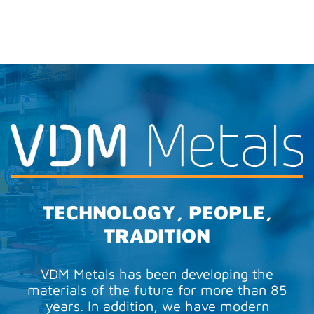
TECHNOLOGY, PEOPLE,
TRADITION
VDM Metals has been developing the
materials of the future for more than 85
years. In addition, we have modern