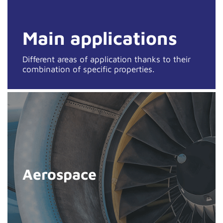
Main applications
Different areas of application thanks to their
combination of specific properties.
Aerospace