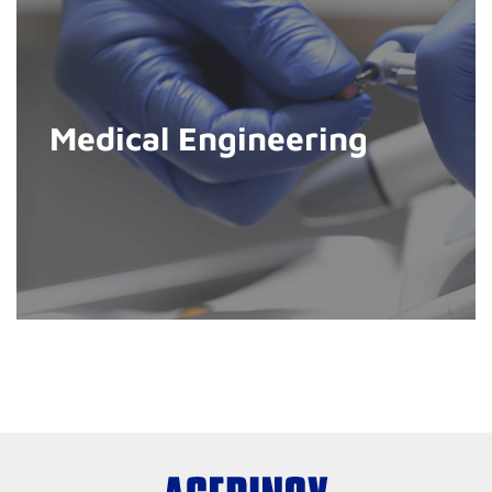
Medical Engineering