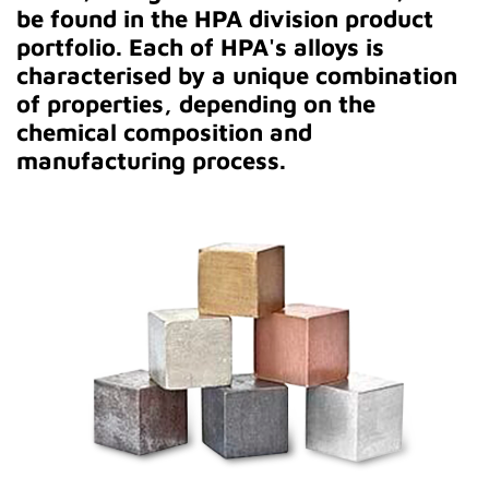
be found in the HPA division product
portfolio. Each of HPA's alloys is
characterised by a unique combination
of properties, depending on the
chemical composition and
manufacturing process.