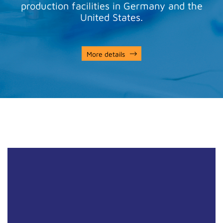
production facilities in Germany and the
United States.
More details