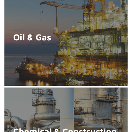
Oil & Gas
Chemical & Construction