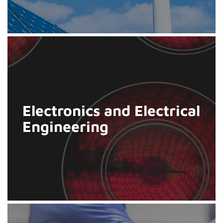
Electronics and Electrical
Engineering