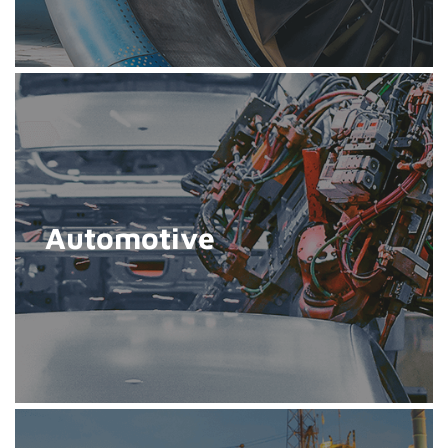
Automotive