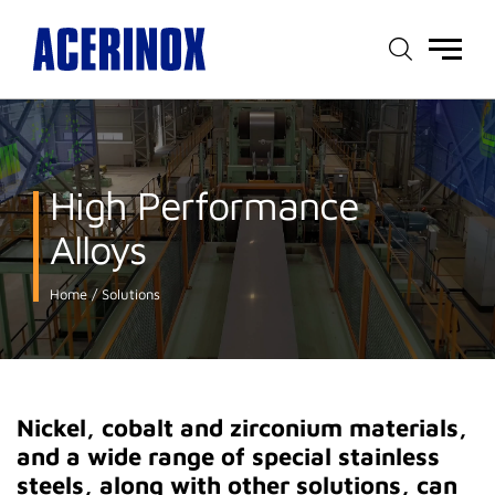
Main
menu
High Performance
Alloys
Home
Solutions
Nickel, cobalt and zirconium materials,
and a wide range of special stainless
steels, along with other solutions, can