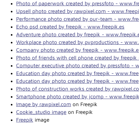
Photo of paperwork created by pressfoto - www.fre
Upsell photo created by rawpixel.com - www.freepi
Performance photo created by our-team - www.fre
Echo psd created by freepik - www.freepik.es
Adventure photo created by freepik - www.freepik.
Workplace photo created by pvproductions - www.f
Company photo created by freepik - www.freepik.e
Photo of friends with cell phone created by freepik
Computer executive photo created by pressfoto - 
Education day photo created by freepik - www.free
Education day photo created by freepik - www.free
Photo of construction works created by rawpixel.c
Smartphone photo created by jcomp - www.freepik
Image by rawpixel.com
on Freepik
Cookie_studio image
on Freepik
Freepik
image