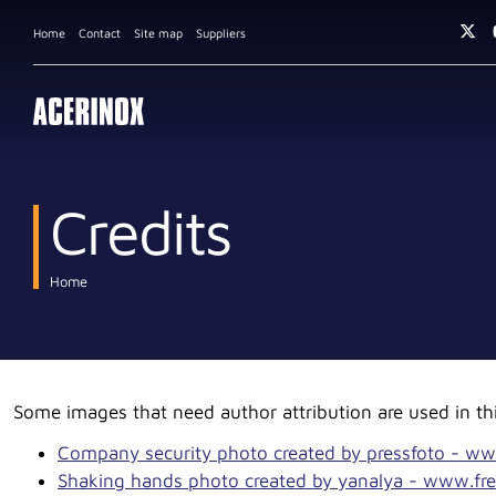
Home
Contact
Site map
Suppliers
Credits
Home
Some images that need author attribution are used in thi
Company security photo created by pressfoto - ww
Shaking hands photo created by yanalya - www.fre