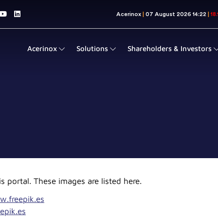
Acerinox
Solutions
Shareholders & Investors
s portal. These images are listed here.
w.freepik.es
epik.es