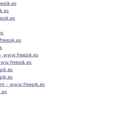
epik.es
k.es
epik.es
es
reepik.es
s
 - www.freepik.es
www.freepik.es
pik.es
pik.es
om - www.freepik.es
.es