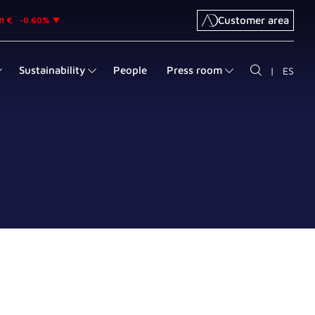
Customer area
Sustainability
People
Press room
|
ES