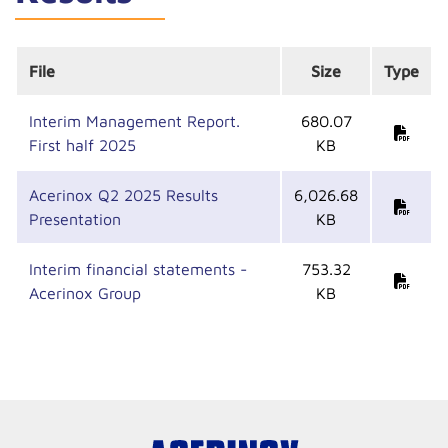
File
Size
Type
Interim Management Report.
680.07
First half 2025
KB
Acerinox Q2 2025 Results
6,026.68
Presentation
KB
Interim financial statements -
753.32
Acerinox Group
KB