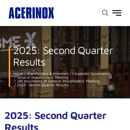
Main
menu
2025: Second Quarter
Results
Home
Shareholders & Investors
Corporate Governance
General Shareholders' Meeting
JAll documents of General Shareholders' Meeting
2025: Second Quarter Results
2025: Second Quarter
Results