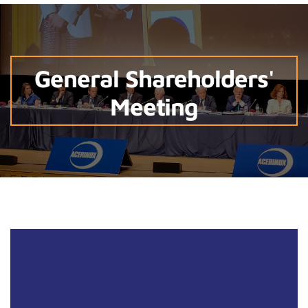
General Shareholders'
Meeting