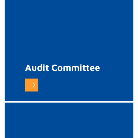
Audit Committee