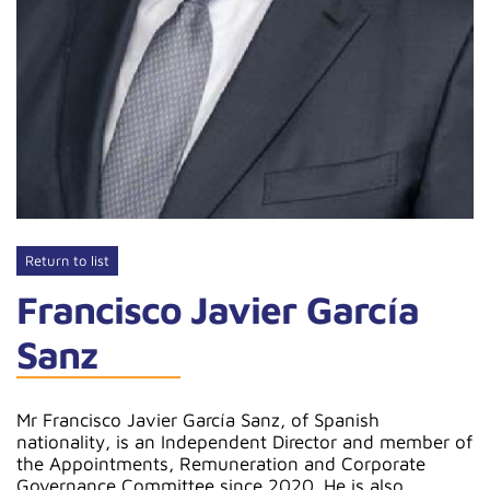
Return to list
Francisco Javier García
Sanz
Mr Francisco Javier García Sanz, of Spanish
nationality, is an Independent Director and member of
the Appointments, Remuneration and Corporate
Governance Committee since 2020. He is also