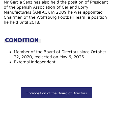
Mr García Sanz has also held the position of President
of the Spanish Association of Car and Lorry
Manufacturers (ANFAC). In 2009 he was appointed
Chairman of the Wolfsburg Football Team, a position
he held until 2018.
CONDITION
Member of the Board of Directors since October
22, 2020, reelected on May 6, 2025.
External Independent
Composition of the Board of Directors