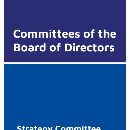
Committees of the
Board of Directors
Strategy Committee