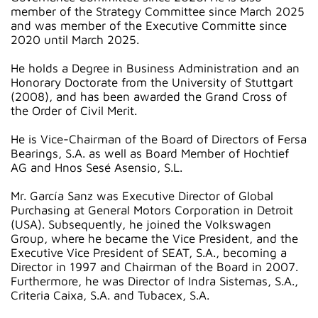
member of the Strategy Committee since March 2025
and was member of the Executive Committe since
2020 until March 2025.
He holds a Degree in Business Administration and an
Honorary Doctorate from the University of Stuttgart
(2008), and has been awarded the Grand Cross of
the Order of Civil Merit.
He is Vice-Chairman of the Board of Directors of Fersa
Bearings, S.A. as well as Board Member of Hochtief
AG and Hnos Sesé Asensio, S.L.
Mr. García Sanz was Executive Director of Global
Purchasing at General Motors Corporation in Detroit
(USA). Subsequently, he joined the Volkswagen
Group, where he became the Vice President, and the
Executive Vice President of SEAT, S.A., becoming a
Director in 1997 and Chairman of the Board in 2007.
Furthermore, he was Director of Indra Sistemas, S.A.,
Criteria Caixa, S.A. and Tubacex, S.A.