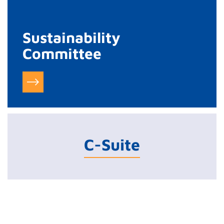
Sustainability
Committee
C-Suite