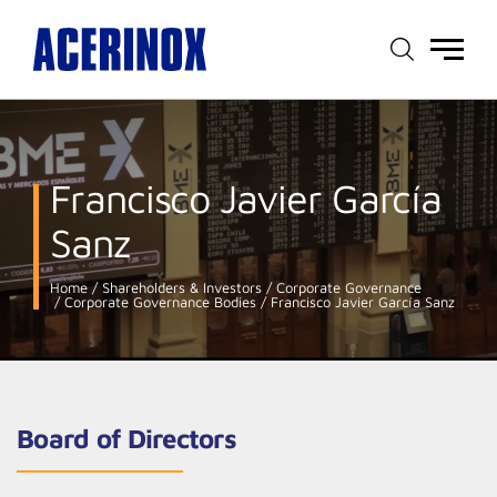
Main
menu
Francisco Javier García
Sanz
Home
Shareholders & Investors
Corporate Governance
Corporate Governance Bodies
Francisco Javier García Sanz
Board of Directors