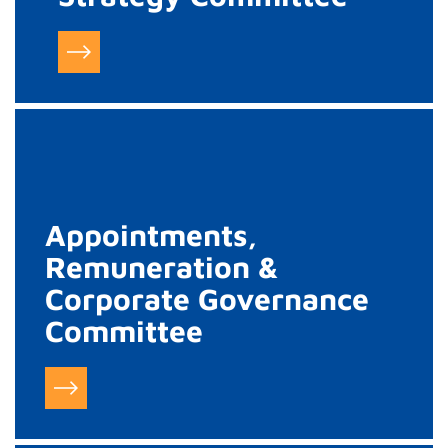
Appointments,
Remuneration &
Corporate Governance
Committee