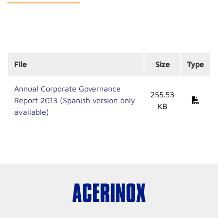
File
Size
Type
Annual Corporate Governance
255.53
Report 2013 (Spanish version only
KB
available)