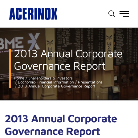
Main
menu
2013 Annual Corporate
Governance Report
Home
Shareholders & Investors
Economic-Financial Information
Presentations
2013 Annual Corporate Governance Report
2013 Annual Corporate
Governance Report