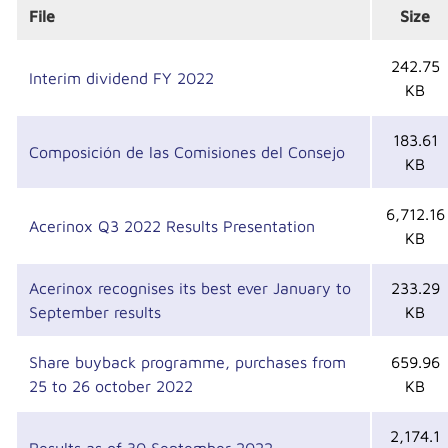
File
Size
242.75
Interim dividend FY 2022
KB
183.61
Composición de las Comisiones del Consejo
KB
6,712.16
Acerinox Q3 2022 Results Presentation
KB
Acerinox recognises its best ever January to
233.29
September results
KB
Share buyback programme, purchases from
659.96
25 to 26 october 2022
KB
2,174.1