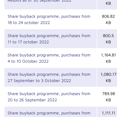
Results as of 30 September 2022
KB
Share buyback programme, purchases from
806.82
18 to 24 october 2022
KB
Share buyback programme, purchases from
800.5
11 to 17 october 2022
KB
Share buyback programme, purchases from
1,164.81
4 to 10 October 2022
KB
Share buyback programme, purchases from
1,080.17
27 September to 3 October 2022
KB
Share buyback programme, purchases from
789.98
20 to 26 September 2022
KB
Share buyback programme, purchases from
1,111.11