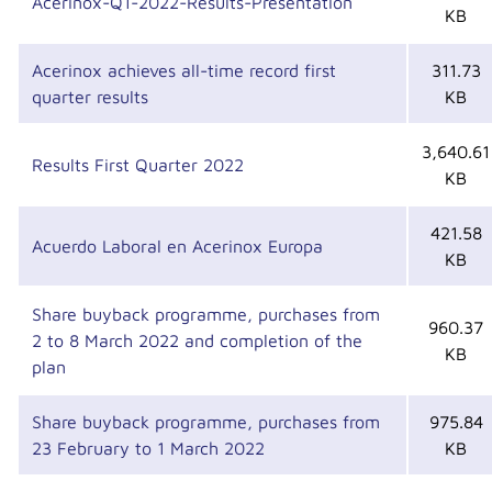
Acerinox-Q1-2022-Results-Presentation
KB
Acerinox achieves all-time record first
311.73
quarter results
KB
3,640.61
Results First Quarter 2022
KB
421.58
Acuerdo Laboral en Acerinox Europa
KB
Share buyback programme, purchases from
960.37
2 to 8 March 2022 and completion of the
KB
plan
Share buyback programme, purchases from
975.84
23 February to 1 March 2022
KB