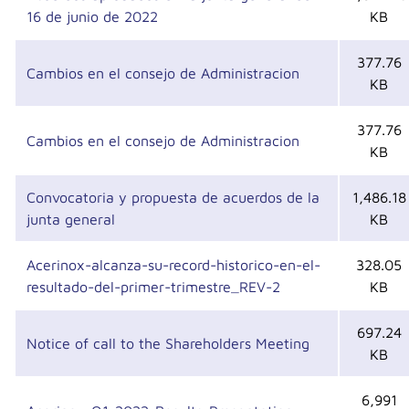
16 de junio de 2022
KB
377.76
Cambios en el consejo de Administracion
KB
377.76
Cambios en el consejo de Administracion
KB
Convocatoria y propuesta de acuerdos de la
1,486.18
junta general
KB
Acerinox-alcanza-su-record-historico-en-el-
328.05
resultado-del-primer-trimestre_REV-2
KB
697.24
Notice of call to the Shareholders Meeting
KB
6,991