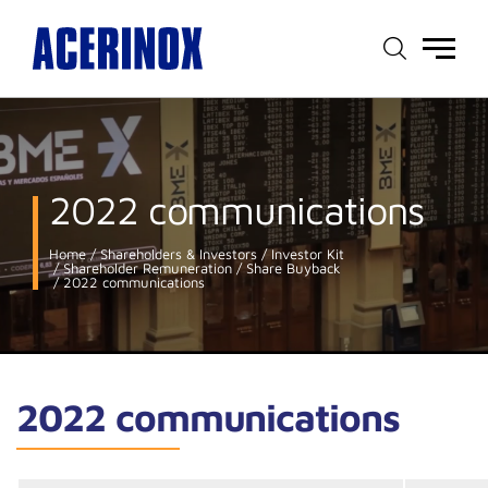
Main
menu
2022 communications
Home
Shareholders & Investors
Investor Kit
Shareholder Remuneration
Share Buyback
2022 communications
2022 communications