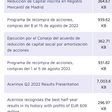
Reducción de Capital inscrita en Registro
364.67
Mercantil de Madrid
KB
Programa de recompra de acciones,
939.62
compras del 8 al 15 de agosto de 2022
KB
Ejecución por el Consejo del acuerdo de
362.71
reducción de capital social por amortización
KB
de acciones
Programa de recompra de acciones,
931.82
compras del 1 al 5 de agosto 2022
KB
7,003.6
Acerinox Q2 2022 Results Presentation
KB
Acerinox recognises the best half-year
296.97
results in its history with profits of EUR 609
KB
million