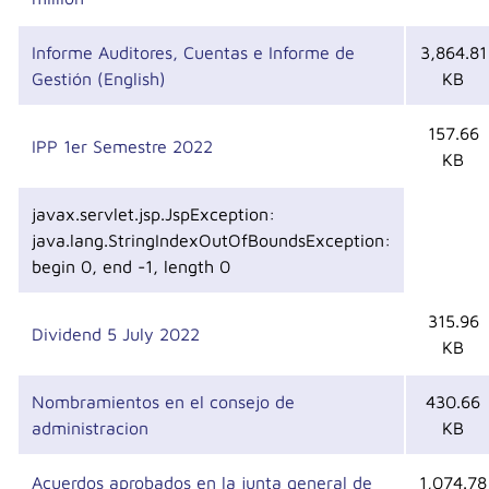
Informe Auditores, Cuentas e Informe de
3,864.81
Gestión (English)
KB
157.66
IPP 1er Semestre 2022
KB
javax.servlet.jsp.JspException:
java.lang.StringIndexOutOfBoundsException:
begin 0, end -1, length 0
315.96
Dividend 5 July 2022
KB
Nombramientos en el consejo de
430.66
administracion
KB
Acuerdos aprobados en la junta general de
1,074.78