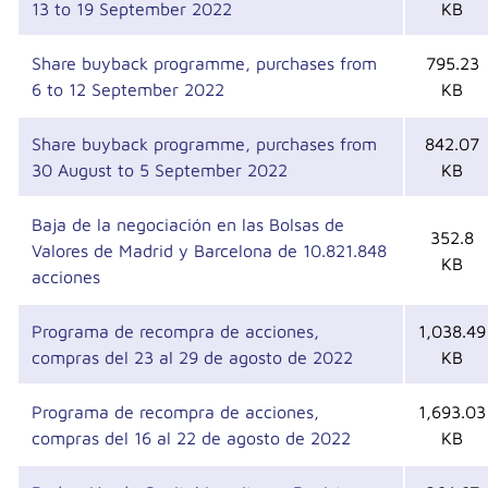
13 to 19 September 2022
KB
Share buyback programme, purchases from
795.23
6 to 12 September 2022
KB
Share buyback programme, purchases from
842.07
30 August to 5 September 2022
KB
Baja de la negociación en las Bolsas de
352.8
Valores de Madrid y Barcelona de 10.821.848
KB
acciones
Programa de recompra de acciones,
1,038.49
compras del 23 al 29 de agosto de 2022
KB
Programa de recompra de acciones,
1,693.03
compras del 16 al 22 de agosto de 2022
KB