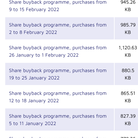
Share buyback programme, purchases from
945.26
9 to 15 February 2022
KB
Share buyback programme, purchases from
985.79
2 to 8 February 2022
KB
Share buyback programme, purchases from
1,120.63
26 January to 1 February 2022
KB
Share buyback programme, purchases from
880.5
19 to 25 January 2022
KB
Share buyback programme, purchases from
865.51
12 to 18 January 2022
KB
Share buyback programme, purchases from
827.39
5 to 11 January 2022
KB