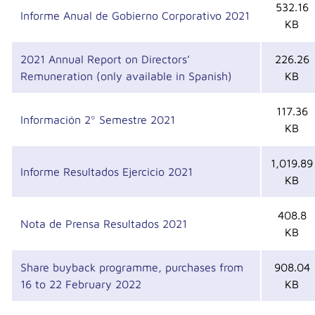
532.16
Informe Anual de Gobierno Corporativo 2021
KB
2021 Annual Report on Directors’
226.26
Remuneration (only available in Spanish)
KB
117.36
Información 2º Semestre 2021
KB
1,019.89
Informe Resultados Ejercicio 2021
KB
408.8
Nota de Prensa Resultados 2021
KB
Share buyback programme, purchases from
908.04
16 to 22 February 2022
KB