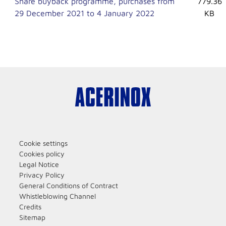
Share buyback programme, purchases from
779.36
29 December 2021 to 4 January 2022
KB
Cookie settings
Cookies policy
Legal Notice
Privacy Policy
General Conditions of Contract
Whistleblowing Channel
Credits
Sitemap