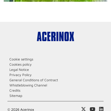
Cookie settings
Cookies policy
Legal Notice
Privacy Policy
General Conditions of Contract
Whistleblowing Channel
Credits
Sitemap
© 2026 Acerinox