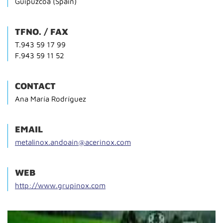
Guipúzcoa (Spain)
TFNO. / FAX
T.943 59 17 99
F.943 59 11 52
CONTACT
Ana María Rodríguez
EMAIL
metalinox.andoain@acerinox.com
WEB
http://www.grupinox.com