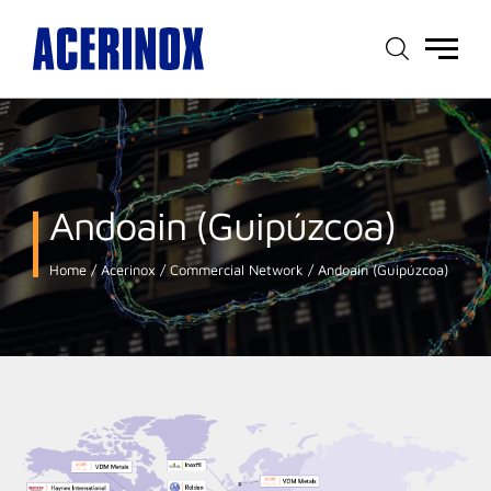
Main
menu
Andoain (Guipúzcoa)
Home
Acerinox
Commercial Network
Andoain (Guipúzcoa)