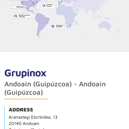
Grupinox
Andoain (Guipúzcoa) - Andoain
(Guipúzcoa)
ADDRESS
Aranaztegi Etorbidea, 13
20140 Andoain