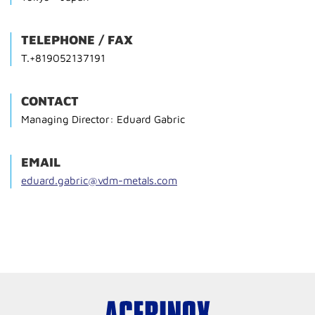
TELEPHONE / FAX
T.+819052137191
CONTACT
Managing Director: Eduard Gabric
EMAIL
eduard.gabric@vdm-metals.com