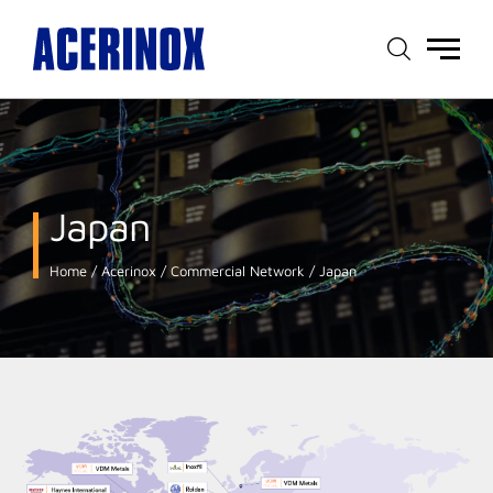
Main
menu
Japan
Home
Acerinox
Commercial Network
Japan