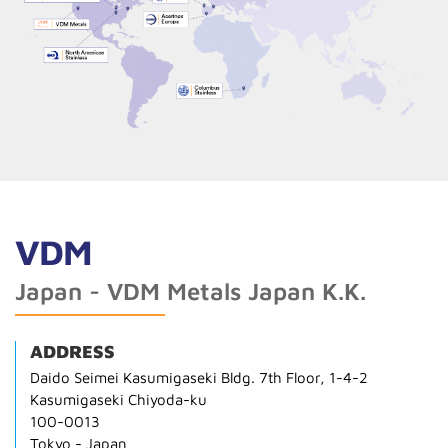
VDM
Japan - VDM Metals Japan K.K.
ADDRESS
Daido Seimei Kasumigaseki Bldg. 7th Floor, 1-4-2
Kasumigaseki Chiyoda-ku
100-0013
Tokyo - Japan