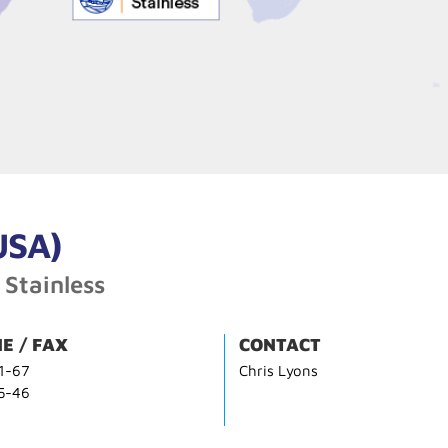
USA)
 Stainless
E / FAX
CONTACT
1-67
Chris Lyons
5-46