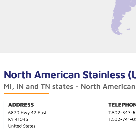
North American Stainless (
MI, IN and TN states - North American
ADDRESS
TELEPHON
6870 Hwy 42 East
T.502-347-6
KY 41045
T.502-741-0
United States