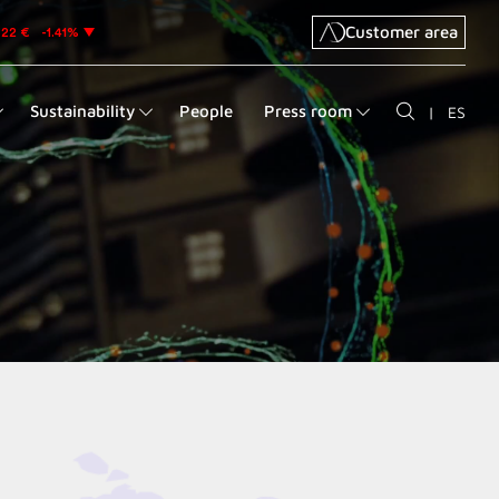
Customer area
Sustainability
People
Press room
|
ES