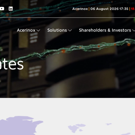
Acerinox
Solutions
Shareholders & Investors
ates