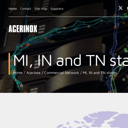
Home
Contact
Site map
Suppliers
MI, IN and TN st
Home
Acerinox
Commercial Network
MI, IN and TN states