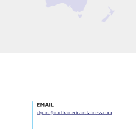
EMAIL
clyons@northamericanstainless.com