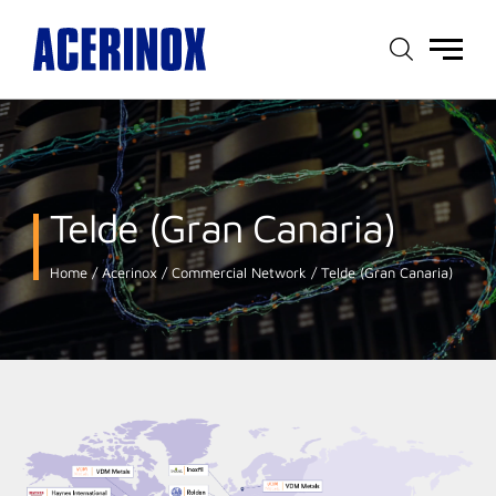
Main
menu
Telde (Gran Canaria)
Home
Acerinox
Commercial Network
Telde (Gran Canaria)