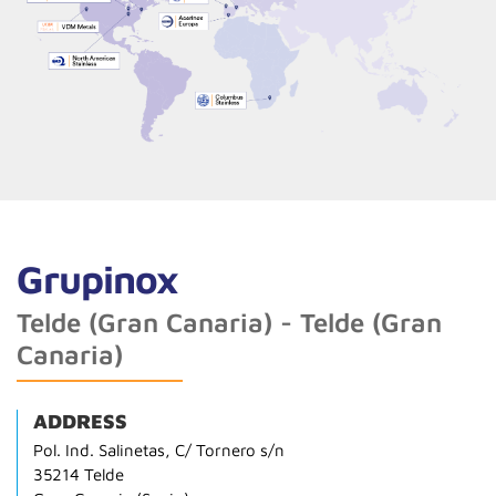
Grupinox
Telde (Gran Canaria) - Telde (Gran
Canaria)
ADDRESS
Pol. Ind. Salinetas, C/ Tornero s/n
35214 Telde