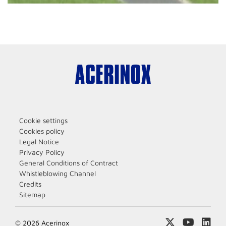
Cookie settings
Cookies policy
Legal Notice
Privacy Policy
General Conditions of Contract
Whistleblowing Channel
Credits
Sitemap
© 2026 Acerinox