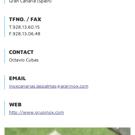
Gran Canaria (Spain)
TFNO. / FAX
T.928.13.60.15
F.928.13.06.48
CONTACT
Octavio Cubas
EMAIL
inoxcanarias.laspalmas@acerinox.com
WEB
http://www.grupinox.com