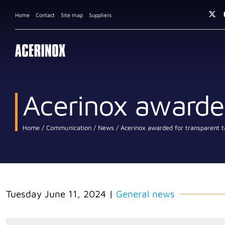
Home
Contact
Site map
Suppliers
Acerinox awarded
Home
Communication
News
Acerinox awarded for transparent t
Tuesday June 11, 2024
|
General news