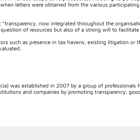
en letters were obtained from the various participating t
 “transparency, now integrated throughout the organisati
stion of resources but also of a strong will to facilitate
ors such as presence in tax havens, existing litigation or
valuated.
a) was established in 2007 by a group of professionals f
n institutions and companies by promoting transparency, g