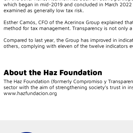
which began in mid-2019 and concluded in March 2022 wh
examined as generally low tax risk.
Esther Camós, CFO of the Acerinox Group explained that
method for tax management. Transparency is not only a que
Compared to last year, the Group has improved in indicat
others, complying with eleven of the twelve indicators e
About the Haz Foundation
The Haz Foundation (formerly Compromiso y Transparenci
sector with the aim of strengthening society’s trust i
www.hazfundacion.org