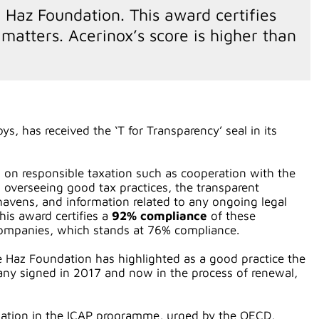
e Haz Foundation. This award certifies
matters. Acerinox’s score is higher than
s, has received the ‘T for Transparency’ seal in its
ors on responsible taxation such as cooperation with the
 overseeing good tax practices, the transparent
 havens, and information related to any ongoing legal
his award certifies a
92% compliance
of these
 companies, which stands at 76% compliance.
e Haz Foundation has highlighted as a good practice the
any signed in 2017 and now in the process of renewal,
cipation in the ICAP programme, urged by the OECD,