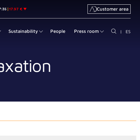
Customer area
Sustainability
People
Press room
|
ES
axation