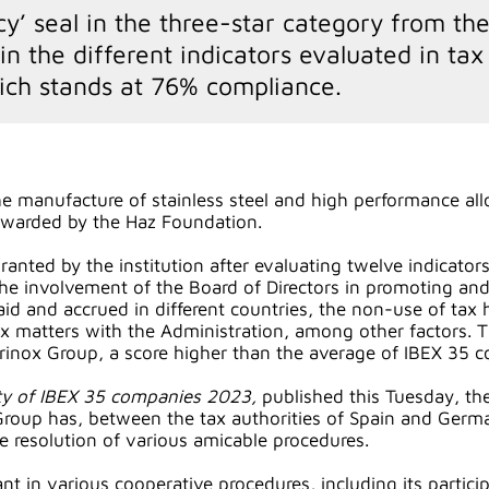
cy’ seal in the three-star category from th
 the different indicators evaluated in tax 
ich stands at 76% compliance.
he manufacture of stainless steel and high performance alloy
awarded by the Haz Foundation.
 granted by the institution after evaluating twelve indicat
the involvement of the Board of Directors in promoting and
aid and accrued in different countries, the non-use of tax
ax matters with the Administration, among other factors. T
erinox Group, a score higher than the average of IBEX 35
lity of IBEX 35 companies 2023,
published this Tuesday, th
 Group has, between the tax authorities of Spain and Germ
he resolution of various amicable procedures.
ant in various cooperative procedures, including its parti