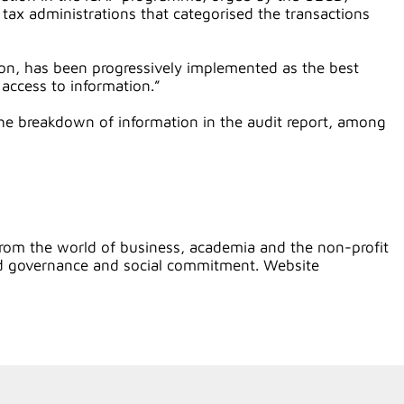
ax administrations that categorised the transactions
on, has been progressively implemented as the best
 access to information.”
 the breakdown of information in the audit report, among
rom the world of business, academia and the non-profit
ood governance and social commitment. Website