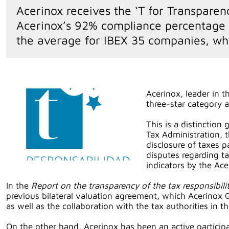
Acerinox receives the ‘T for Transparen
Acerinox’s 92% compliance percentage in
the average for IBEX 35 companies, wh
Acerinox, leader in t
three-star category 
This is a distinction
Tax Administration, 
disclosure of taxes p
disputes regarding t
indicators by the Ac
In the
Report on the transparency of the tax responsibi
previous bilateral valuation agreement, which Acerinox
as well as the collaboration with the tax authorities in t
On the other hand, Acerinox has been an active particip