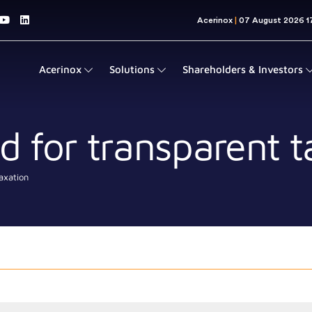
Acerinox
Solutions
Shareholders & Investors
 for transparent t
axation