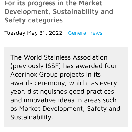
For its progress in the Market
Development, Sustainability and
Safety categories
Tuesday May 31, 2022
|
General news
The World Stainless Association
(previously ISSF) has awarded four
Acerinox Group projects in its
awards ceremony, which, as every
year, distinguishes good practices
and innovative ideas in areas such
as Market Development, Safety and
Sustainability.