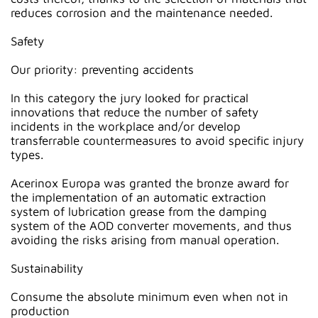
reduces corrosion and the maintenance needed.
Safety
Our priority: preventing accidents
In this category the jury looked for practical
innovations that reduce the number of safety
incidents in the workplace and/or develop
transferrable countermeasures to avoid specific injury
types.
Acerinox Europa was granted the bronze award for
the implementation of an automatic extraction
system of lubrication grease from the damping
system of the AOD converter movements, and thus
avoiding the risks arising from manual operation.
Sustainability
Consume the absolute minimum even when not in
production