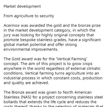
Market development
From agriculture to security
Acerinox was awarded the gold and the bronze prize
in the market development category, in which the
jury was looking for highly original concepts that
promote bespoke stainless grades, have a significant
global market potential and offer strong
environmental improvements.
The Gold award was for the ‘Vertical Farming’
concept. The aim of this project is to grow crops
anywhere in the world regardless of external climatic
conditions. Vertical farming turns agriculture into an
industrial process in which constant costs, production
and quality are achieved.
The Bronze award was given to North American
Stainless (NAS) for a project concerning stainless steel
bollards that extends the life cycle and reduces the
costs thereof, thanks to the selection of materials that