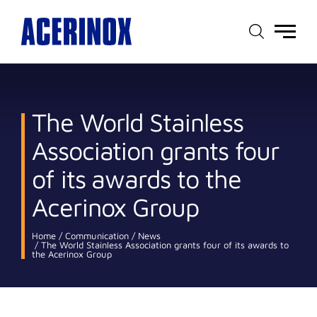
Main
menu
The World Stainless
Association grants four
of its awards to the
Acerinox Group
Home
Communication
News
The World Stainless Association grants four of its awards to
the Acerinox Group