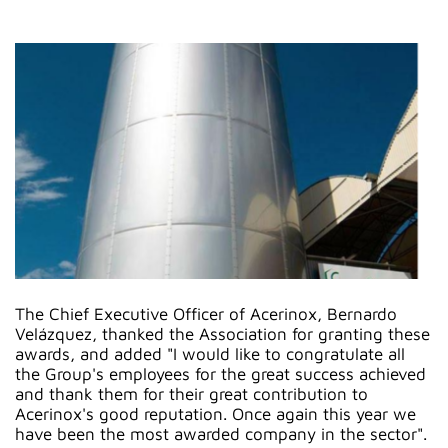
The Chief Executive Officer of Acerinox, Bernardo
Velázquez, thanked the Association for granting these
awards, and added "I would like to congratulate all
the Group's employees for the great success achieved
and thank them for their great contribution to
Acerinox's good reputation. Once again this year we
have been the most awarded company in the sector".