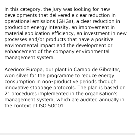
In this category, the jury was looking for new
developments that delivered a clear reduction in
operational emissions (GHGs), a clear reduction in
production energy intensity, an improvement in
material application efficiency, an investment in new
processes and/or products that have a positive
environmental impact and the development or
enhancement of the company environmental
management system.
Acerinox Europa, our plant in Campo de Gibraltar,
won silver for the programme to reduce energy
consumption in non-productive periods through
innovative stoppage protocols. The plan is based on
21 procedures implemented in the organisation's
management system, which are audited annually in
the context of ISO 50001.