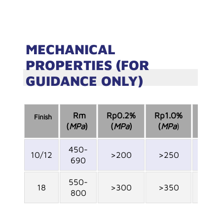
MECHANICAL
PROPERTIES (FOR
GUIDANCE ONLY)
Rm
Rp0.2%
Rp1.0%
Finish
A
%
5
(
MPa
)
(
MPa
)
(
MPa
)
450-
10/12
>200
>250
>45
690
550-
18
>300
>350
>30
800