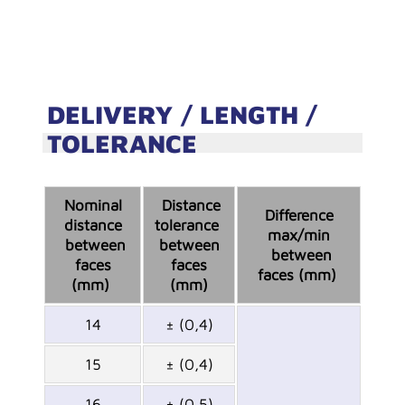
DELIVERY / LENGTH /
TOLERANCE
Nominal
Distance
Difference
distance
tolerance
max/min
between
between
between
faces
faces
faces (mm)
(mm)
(mm)
14
± (0,4)
15
± (0,4)
16
± (0,5)