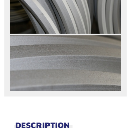
DESCRIPTION