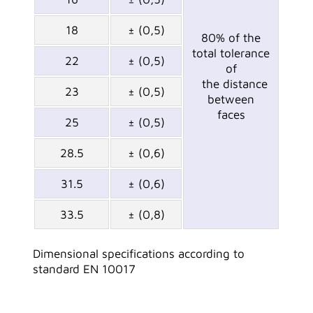
18
± (0,5)
80% of the
total tolerance
22
± (0,5)
of
the distance
23
± (0,5)
between
faces
25
± (0,5)
28.5
± (0,6)
31.5
± (0,6)
33.5
± (0,8)
Dimensional specifications according to
standard EN 10017