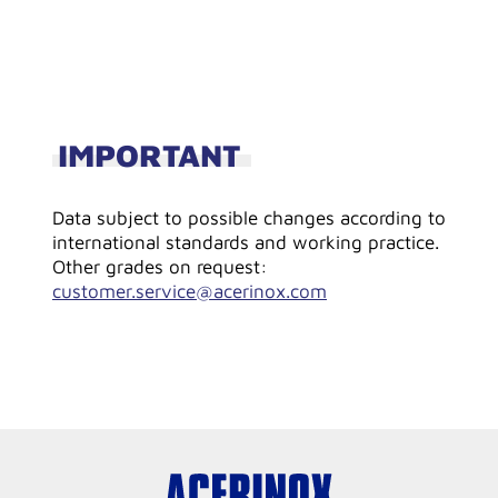
IMPORTANT
Data subject to possible changes according to
international standards and working practice.
Other grades on request:
customer.service@acerinox.com