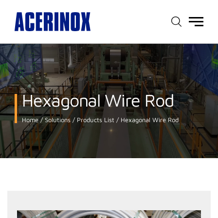
Main
menu
Hexagonal Wire Rod
Home
Solutions
Products List
Hexagonal Wire Rod