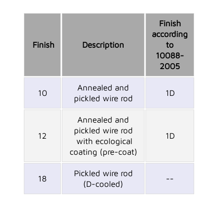
Finish
according
Finish
Description
to
10088-
2005
Annealed and
10
1D
pickled wire rod
Annealed and
pickled wire rod
12
1D
with ecological
coating (pre-coat)
Pickled wire rod
18
--
(D-cooled)