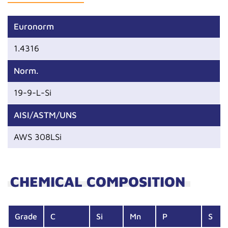
Euronorm
1.4316
Norm.
19-9-L-Si
AISI/ASTM/UNS
AWS 308LSi
CHEMICAL COMPOSITION
Grade
C
Si
Mn
P
S