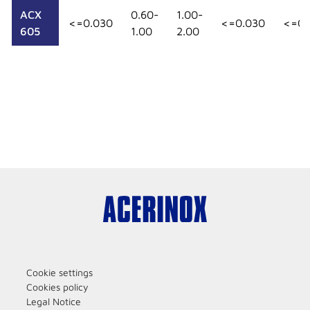
ACX
0.60-
1.00-
<=0.030
<=0.030
<=0.
605
1.00
2.00
Cookie settings
Cookies policy
Legal Notice