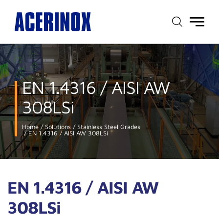
Main
menu
EN 1.4316 / AISI AW
308LSi
Home
Solutions
Stainless Steel Grades
EN 1.4316 / AISI AW 308LSi
EN 1.4316 / AISI AW
308LSi