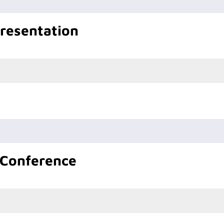
Presentation
 Conference