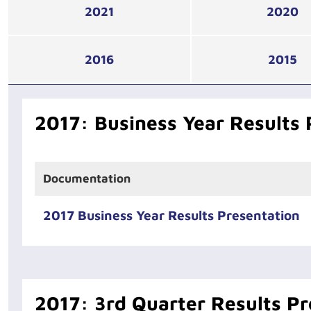
2021
2020
2016
2015
2017: Business Year Results 
Documentation
2017 Business Year Results Presentation
2017: 3rd Quarter Results Pr