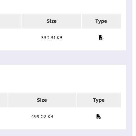
Size
Type
330.31 KB
Size
Type
499.02 KB