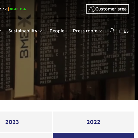
Customer area
Sustainability
People
Press room
|
ES
2023
2022