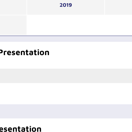
2019
Presentation
esentation