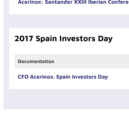
Acerinox: Santander XXIII Iberian Confer
2017 Spain Investors Day
Documentation
CFO Acerinox. Spain Investors Day