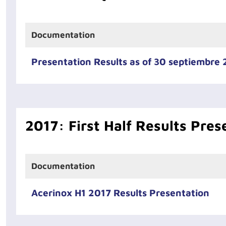
Documentation
Presentation Results as of 30 septiembre
2017: First Half Results Pres
Documentation
Acerinox H1 2017 Results Presentation