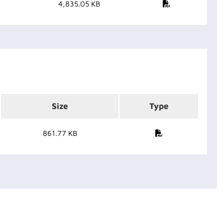
4,835.05 KB
Size
Type
861.77 KB