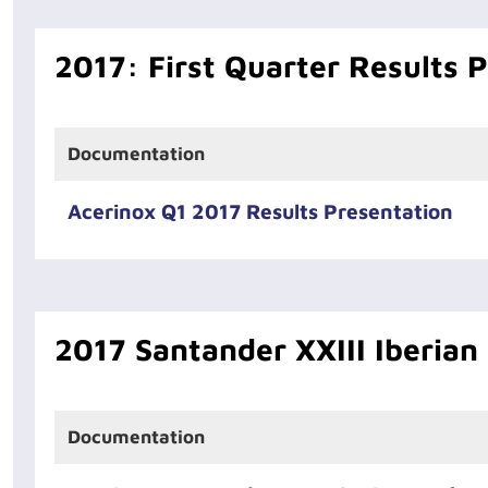
2017: First Quarter Results 
Documentation
Acerinox Q1 2017 Results Presentation
2017 Santander XXIII Iberian
Documentation