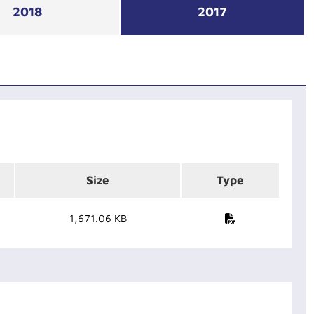
2018
2017
Size
Type
1,671.06 KB