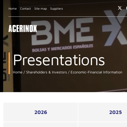
Home
Contact
Site map
Suppliers
Presentations
Home
Shareholders & Investors
Economic-Financial Information
2026
2025