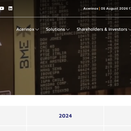
Acerinox
Solutions
Shareholders & Investors
2024