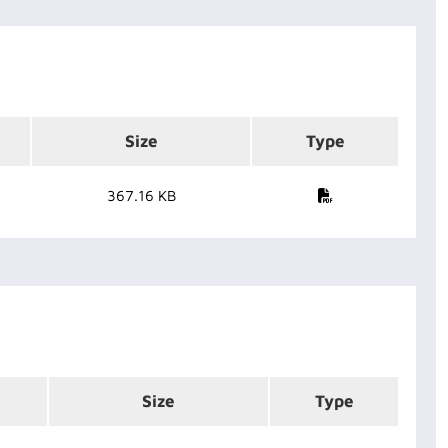
Size
Type
367.16 KB
Size
Type