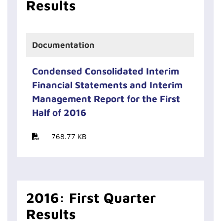
Results
Documentation
Condensed Consolidated Interim
Financial Statements and Interim
Management Report for the First
Half of 2016
768.77 KB
2016: First Quarter
Results