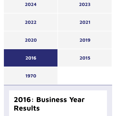
2024
2023
2022
2021
2020
2019
2016
2015
1970
2016: Business Year
Results