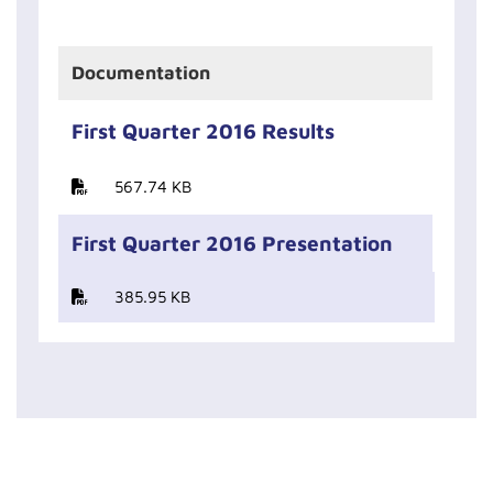
Documentation
First Quarter 2016 Results
567.74 KB
First Quarter 2016 Presentation
385.95 KB