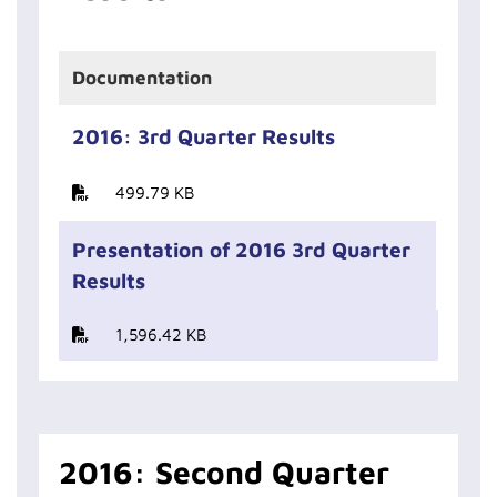
Documentation
2016: 3rd Quarter Results
499.79 KB
Presentation of 2016 3rd Quarter
Results
1,596.42 KB
2016: Second Quarter