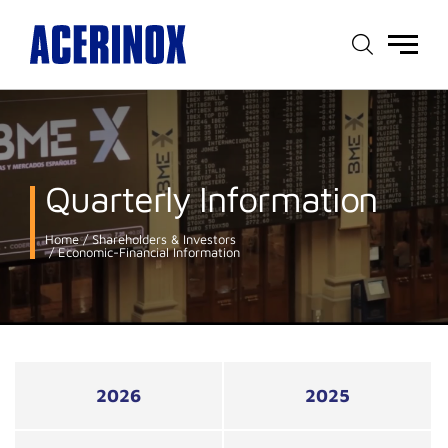
Main
menu
Quarterly Information
Home
Shareholders & Investors
Economic-Financial Information
2026
2025