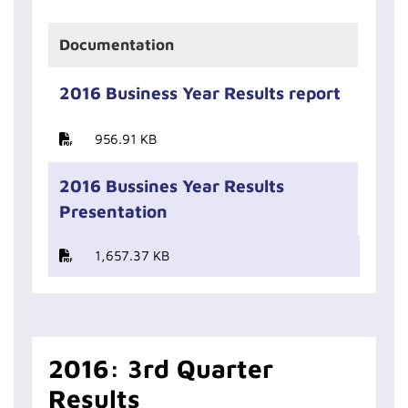
Documentation
2016 Business Year Results report
956.91 KB
2016 Bussines Year Results
Presentation
1,657.37 KB
2016: 3rd Quarter
Results